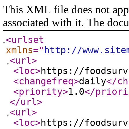
This XML file does not appe
associated with it. The doc
<urlset
xmlns
="
http://www.site
<url
>
<loc
>
https://foodsurv
<changefreq
>
daily
</ch
<priority
>
1.0
</priori
</url
>
<url
>
<loc
>
https://foodsurv