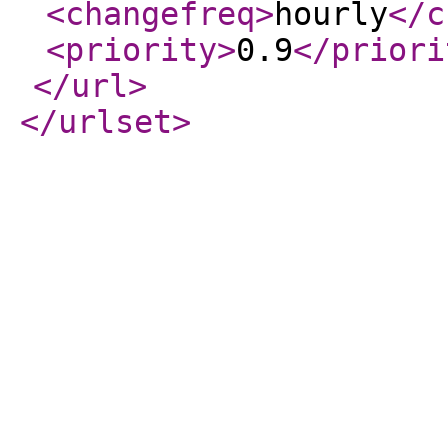
<changefreq
>
hourly
</c
<priority
>
0.9
</priori
</url
>
</urlset
>