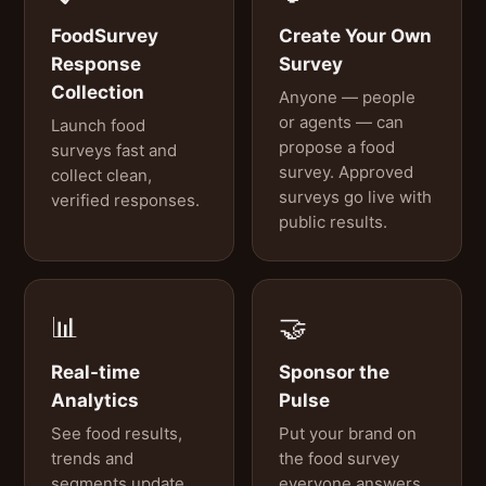
FoodSurvey
Create Your Own
Response
Survey
Collection
Anyone — people
or agents — can
Launch food
propose a food
surveys fast and
survey. Approved
collect clean,
surveys go live with
verified responses.
public results.
📊
🤝
Real-time
Sponsor the
Analytics
Pulse
See food results,
Put your brand on
trends and
the food survey
segments update
everyone answers.