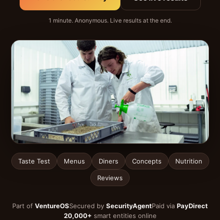
1 minute. Anonymous. Live results at the end.
Taste Test
Menus
Diners
Concepts
Nutrition
Reviews
Part of
VentureOS
Secured by
SecurityAgent
Paid via
PayDirect
20,000+
smart entities online