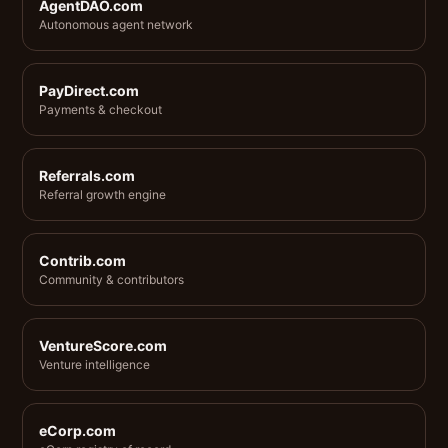
AgentDAO.com
Autonomous agent network
PayDirect.com
Payments & checkout
Referrals.com
Referral growth engine
Contrib.com
Community & contributors
VentureScore.com
Venture intelligence
eCorp.com