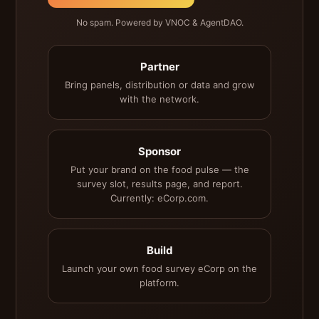
No spam. Powered by VNOC & AgentDAO.
Partner
Bring panels, distribution or data and grow
with the network.
Sponsor
Put your brand on the food pulse — the
survey slot, results page, and report.
Currently: eCorp.com.
Build
Launch your own food survey eCorp on the
platform.