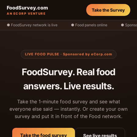
FoodSurvey.com
Take the Survey
AN ECORP VENTURE
● FoodSurvey network is live
● Food panels online
● Sponso
LIVE FOOD PULSE · Sponsored by eCorp.com
FoodSurvey. Real food
answers. Live results.
Take the 1-minute food survey and see what
everyone else said — instantly. Or create your own
survey and put it in front of the Food network.
Take the food survey
See live results