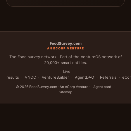
FoodSurvey.com
AN ECORP VENTURE
The Food survey network · Part of the VentureOS network of
20,000+ smart entities.
Live
results
·
VNOC
·
VentureBuilder
·
AgentDAO
·
Referrals
·
eCo
© 2026 FoodSurvey.com · An eCorp Venture ·
Agent card
·
Sitemap