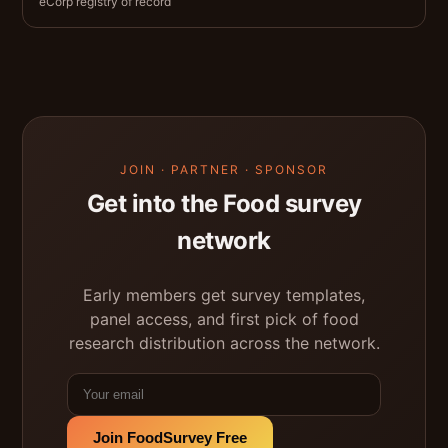
eCorp registry of record
JOIN · PARTNER · SPONSOR
Get into the Food survey
network
Early members get survey templates,
panel access, and first pick of food
research distribution across the network.
Join FoodSurvey Free