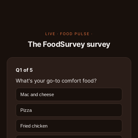
LIVE · FOOD PULSE ·
The FoodSurvey survey
Q1 of 5
What's your go-to comfort food?
Mac and cheese
Pizza
Fried chicken