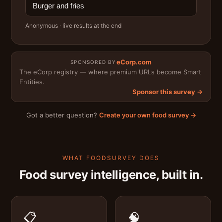
Burger and fries
Anonymous · live results at the end
eCorp.com
SPONSORED BY
The eCorp registry — where premium URLs become Smart
Entities.
Sponsor this survey →
Got a better question?
Create your own food survey →
WHAT FOODSURVEY DOES
Food survey intelligence, built in.
📋
🧠