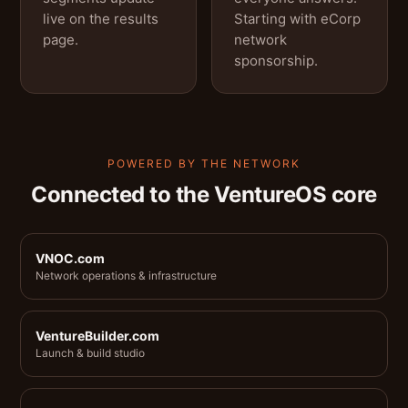
live on the results
Starting with eCorp
page.
network
sponsorship.
POWERED BY THE NETWORK
Connected to the VentureOS core
VNOC.com
Network operations & infrastructure
VentureBuilder.com
Launch & build studio